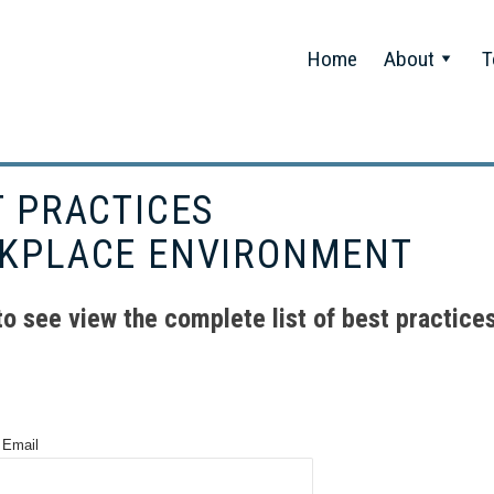
Home
About
T
T PRACTICES
KPLACE ENVIRONMENT
 to see view the complete list of best practices
 Email