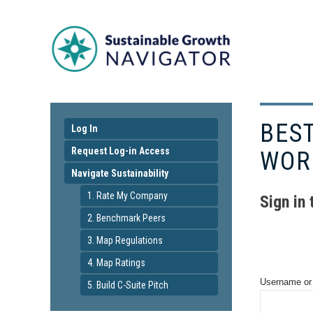
BES
Log In
Request Log-in Access
WOR
Navigate Sustainability
1. Rate My Company
Sign in
2. Benchmark Peers
3. Map Regulations
4. Map Ratings
Username or
5. Build C-Suite Pitch