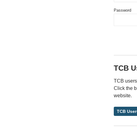
Password
TCB U
TCB users 
Click the 
website.
TCB User