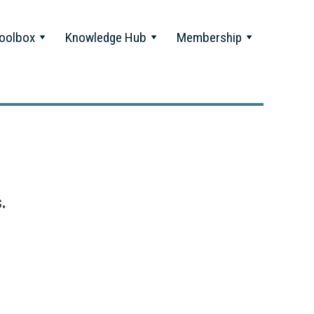
oolbox
Knowledge Hub
Membership
.