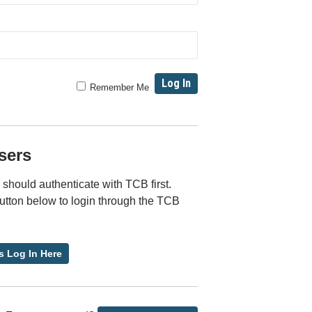
Remember Me
sers
should authenticate with TCB first.
button below to login through the TCB
s Log In Here