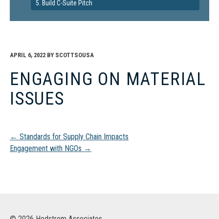
5. Build C-Suite Pitch
APRIL 6, 2022
BY
SCOTTSOUSA
ENGAGING ON MATERIAL
ISSUES
Post
←
Standards for Supply Chain Impacts
Engagement with NGOs
→
navigation
© 2026 Hedstrom Associates