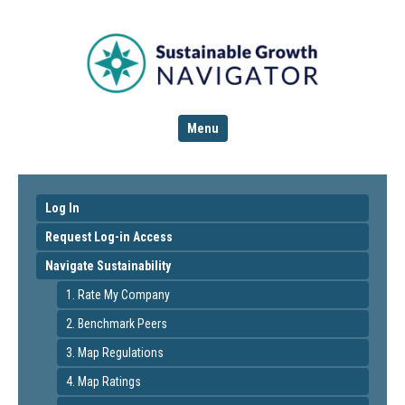
Menu
Log In
Request Log-in Access
Navigate Sustainability
1. Rate My Company
2. Benchmark Peers
3. Map Regulations
4. Map Ratings