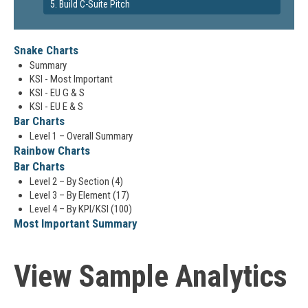
5. Build C-Suite Pitch
Snake Charts
Summary
KSI - Most Important
KSI - EU G & S
KSI - EU E & S
Bar Charts
Level 1 – Overall Summary
Rainbow Charts
Bar Charts
Level 2 – By Section (4)
Level 3 – By Element (17)
Level 4 – By KPI/KSI (100)
Most Important Summary
View Sample Analytics