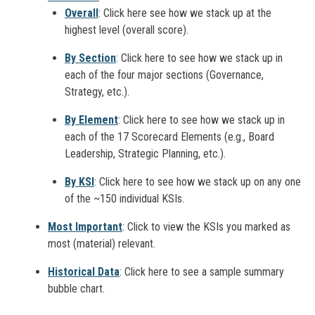
Overall
: Click here see how we stack up at the
highest level (overall score).
By Section
: Click here to see how we stack up in
each of the four major sections (Governance,
Strategy, etc.).
By Element
: Click here to see how we stack up in
each of the 17 Scorecard Elements (e.g., Board
Leadership, Strategic Planning, etc.).
By KSI
: Click here to see how we stack up on any one
of the ~150 individual KSIs.
Most Important
: Click to view the KSIs you marked as
most (material) relevant.
Historical Data
: Click here to see a sample summary
bubble chart.