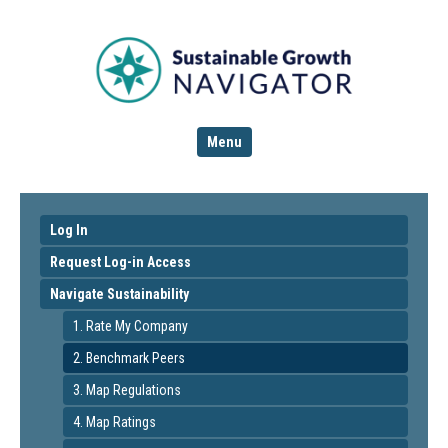
Menu
Log In
Request Log-in Access
Navigate Sustainability
1. Rate My Company
2. Benchmark Peers
3. Map Regulations
4. Map Ratings