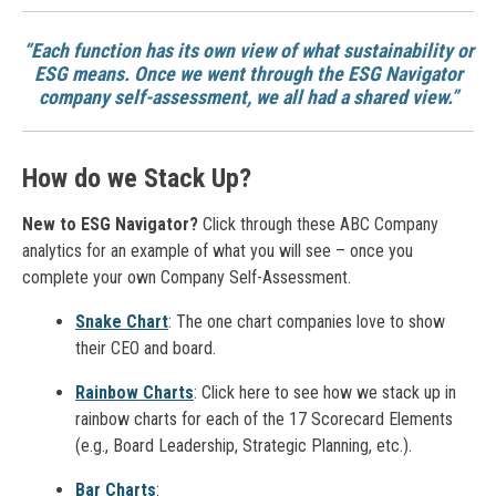
“Each function has its own view of what sustainability or
ESG means. Once we went through the ESG Navigator
company self-assessment, we all had a shared view.”
How do we Stack Up?
New to ESG Navigator?
Click through these ABC Company
analytics for an example of what you will see – once you
complete your own Company Self-Assessment.
Snake Chart
: The one chart companies love to show
their CEO and board.
Rainbow Charts
: Click here to see how we stack up in
rainbow charts for each of the 17 Scorecard Elements
(e.g., Board Leadership, Strategic Planning, etc.).
Bar Charts
: