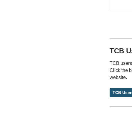
TCB U
TCB users 
Click the 
website.
TCB User