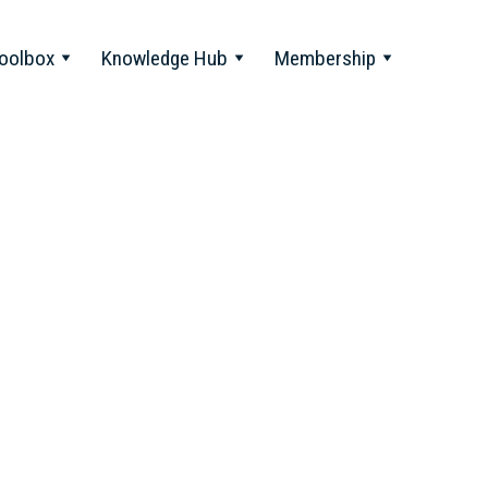
oolbox
Knowledge Hub
Membership