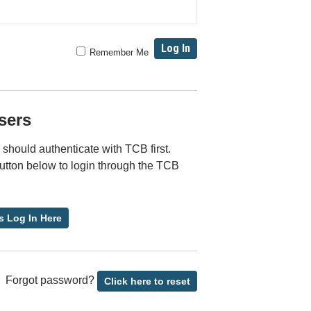
Remember Me
sers
should authenticate with TCB first.
button below to login through the TCB
s Log In Here
Forgot password?
Click here to reset