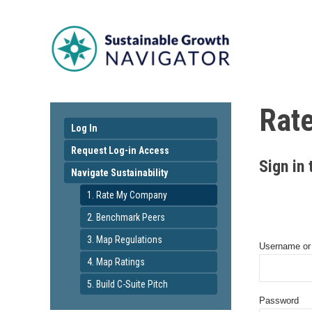
Rat
Log In
Request Log-in Access
Sign in 
Navigate Sustainability
1. Rate My Company
2. Benchmark Peers
3. Map Regulations
Username or
4. Map Ratings
5. Build C-Suite Pitch
Password