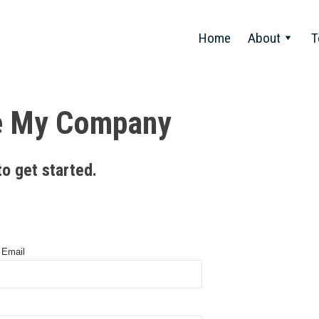
Home
About
T
e My Company
to get started.
 Email