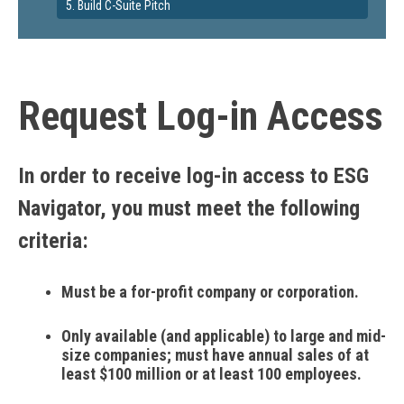
5. Build C-Suite Pitch
Request Log-in Access
In order to receive log-in access to ESG
Navigator, you must meet the following
criteria:
Must be a for-profit company or corporation.
Only available (and applicable) to large and mid-
size companies; must have annual sales of at
least $100 million or at least 100 employees.