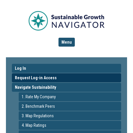
Menu
Log In
Request Log-in Access
Navigate Sustainability
1. Rate My Company
2. Benchmark Peers
3. Map Regulations
4. Map Ratings