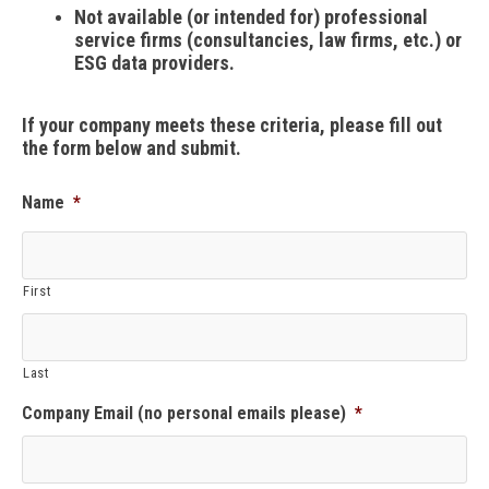
Not available (or intended for) professional
service firms (consultancies, law firms, etc.) or
ESG data providers.
If your company meets these criteria, please fill out
the form below and submit.
Name
*
First
Last
Company Email (no personal emails please)
*