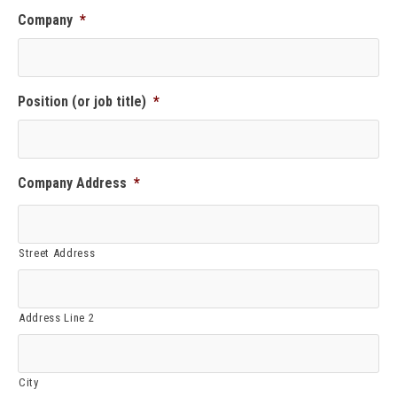
Company
*
Position (or job title)
*
Company Address
*
Street Address
Address Line 2
City