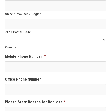
State / Province / Region
ZIP / Postal Code
Country
Mobile Phone Number
*
Office Phone Number
Please State Reason for Request
*