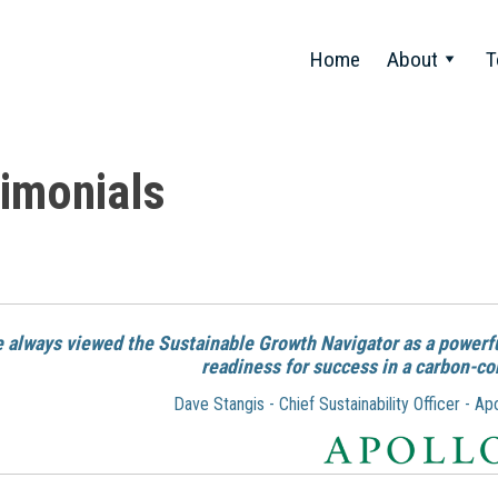
Home
About
T
imonials
ve always viewed the Sustainable Growth Navigator as a powerfu
readiness for success in a carbon-co
Dave Stangis - Chief Sustainability Officer - 