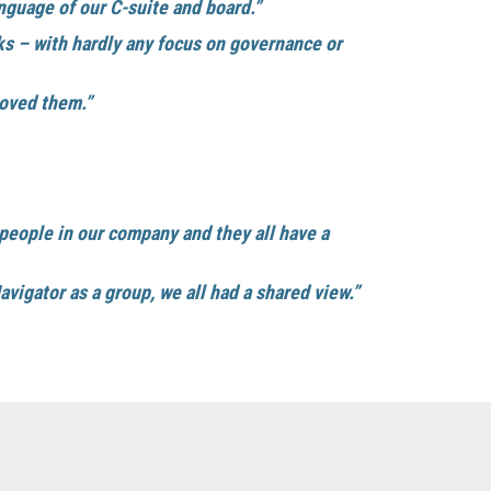
guage of our C-suite and board.”
ks – with hardly any focus on governance or
oved them.”
 people in our company and they all have a
igator as a group, we all had a shared view.”