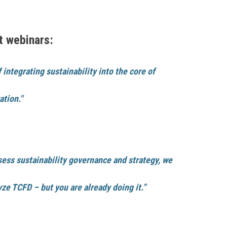
t webinars:
integrating sustainability into the core of
ation."
ssess sustainability governance and strategy, we
ze TCFD – but you are already doing it.”