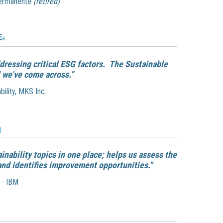
Permanente
(retired)
dressing critical ESG factors. The Sustainable
 we’ve come across.”
bility, MKS Inc.
ainability topics in one place; helps us assess the
and identifies improvement opportunities."
 - IBM