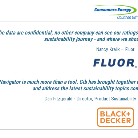
he data are confidential; no other company can see our ratings
sustainability journey - and where we sho
Nancy Kralik – Fluor
Navigator is much more than a tool. Gib has brought together 
and address the latest sustainability topics co
Dan Fitzgerald - Director, Product Sustainability