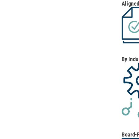
Aligned
By Indu
Board-F