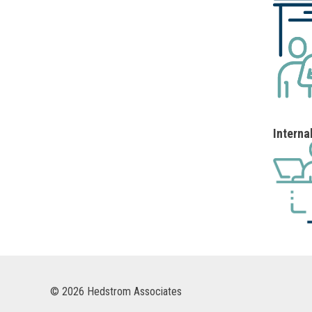
Interna
© 2026 Hedstrom Associates