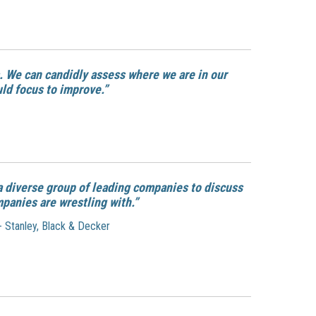
. We can candidly assess where we are in our
uld focus to improve.”
a diverse group of leading companies to discuss
mpanies are wrestling with.”
 - Stanley, Black & Decker