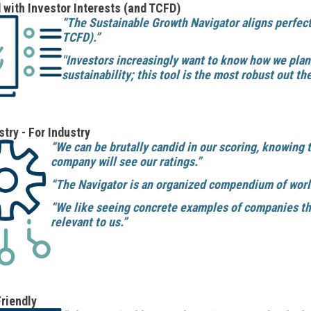
 with Investor Interests (and TCFD)
“The Sustainable Growth Navigator aligns perfec
TCFD).”
"Investors increasingly want to know how we pla
sustainability; this tool is the most robust out the
stry - For Industry
“We can be brutally candid in our scoring, knowing 
company will see our ratings.”
“The Navigator is an organized compendium of world
“We like seeing concrete examples of companies tha
relevant to us.”
riendly