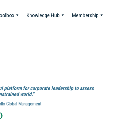
oolbox
Knowledge Hub
Membership
l platform for corporate leadership to assess
nstrained world."
Apollo Global Management