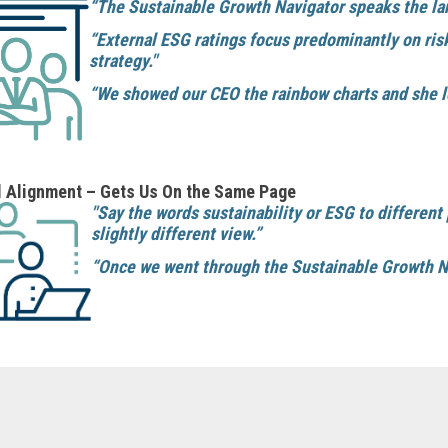
“The Sustainable Growth Navigator speaks the lan
“External ESG ratings focus predominantly on ris
strategy."
“We showed our CEO the rainbow charts and she l
l Alignment – Gets Us On the Same Page
"Say the words sustainability or ESG to different
slightly different view.”
“Once we went through the Sustainable Growth Nav