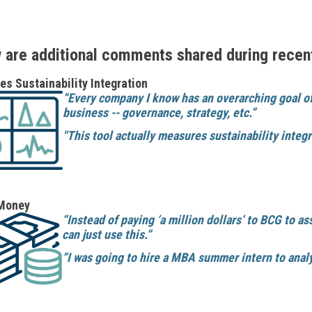
 are additional comments shared during recen
s Sustainability Integration
“Every company I know has an overarching goal of 
business -- governance, strategy, etc.”
"This tool actually measures sustainability integr
Money
“Instead of paying ‘a million dollars’ to BCG to a
can just use this.”
“I was going to hire a MBA summer intern to analy