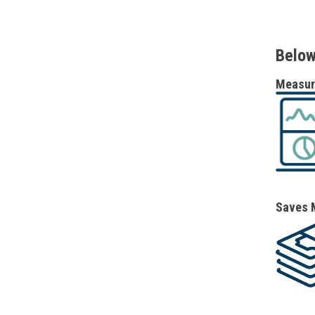
Below
Measure
Saves 