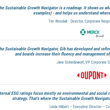
he Sustainable Growth Navigator is a roadmap. It shows us wha
examples) - and helps us understand where
Tim Woodall - Director, Corporate Respo
the Sustainable Growth Navigator, Gib has developed and refi
and boards increase their fluency and management of t
Jane Schindewolf, VP Corporate Sus
ternal ESG ratings focus mostly on environmental and social r
strategy. That’s where the Sustainable Growth Navigator
Linda Hilbert – Executive Director – 