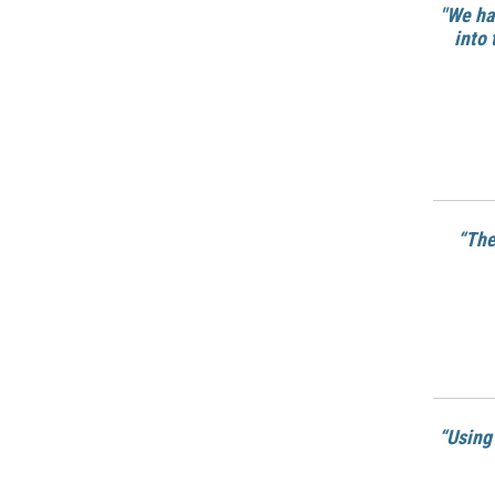
"We ha
into 
“
The
“Using 