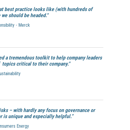
t best practice looks like (with hundreds of
 we should be headed."
nsibility - Merck
ned a tremendous toolkit to help company leaders
opics critical to their company."
tainability
isks – with hardly any focus on governance or
 is unique and especially helpful.”
Consumers Energy