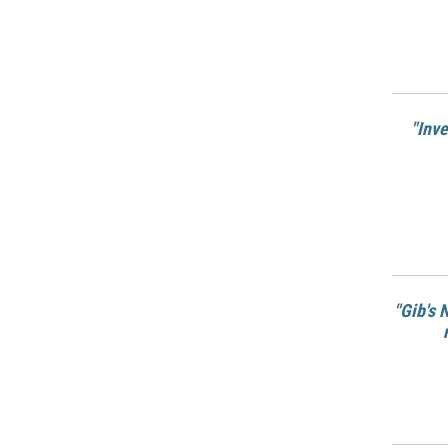
"Inv
"Gib's 