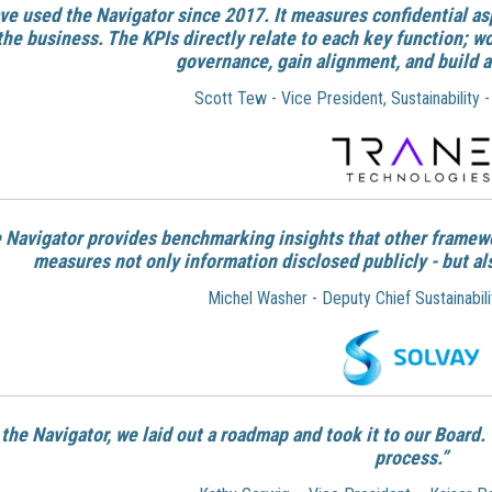
ve used the Navigator since 2017. It measures confidential as
the business. The KPIs directly relate to each key function; w
governance, gain alignment, and build a
Scott Tew - Vice President, Sustainability 
 Navigator provides benchmarking insights that other framew
measures not only information disclosed publicly - but al
Michel Washer - Deputy Chief Sustainabilit
the Navigator, we laid out a roadmap and took it to our Board
process.”