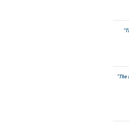
“T
“The 