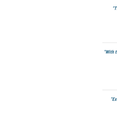
"T
"With 
“Ex