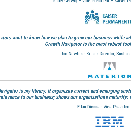
Kathy Gerwig – Vice President – Kaiser 
estors want to know how we plan to grow our business while ad
Growth Navigator is the
most robust tool
Jon Newton - Senior Director, Sustaina
Navigator is my library. It organizes current and emerging sust
relevance to our business; shows our organization's maturity; 
Edan Dionne - Vice President