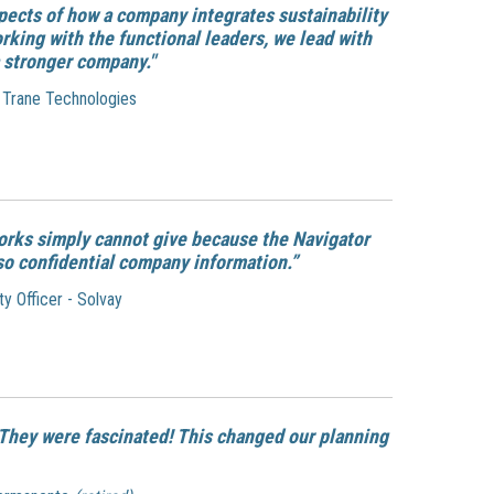
pects of how a company integrates sustainability
orking with the functional leaders, we lead with
 stronger company."
- Trane Technologies
orks simply cannot give because the Navigator
so confidential company information.”
y Officer - Solvay
. They were fascinated! This changed our planning