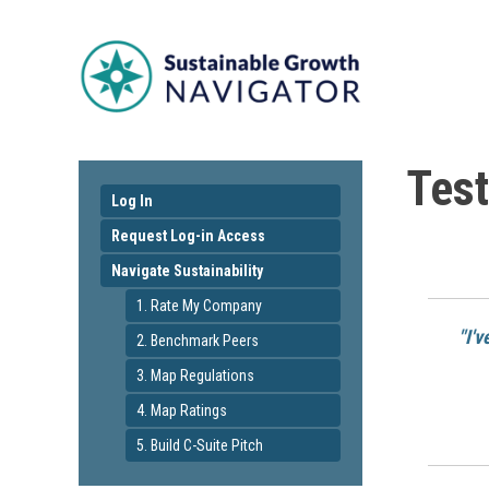
Test
Log In
Request Log-in Access
Navigate Sustainability
1. Rate My Company
"I'
2. Benchmark Peers
3. Map Regulations
4. Map Ratings
5. Build C-Suite Pitch