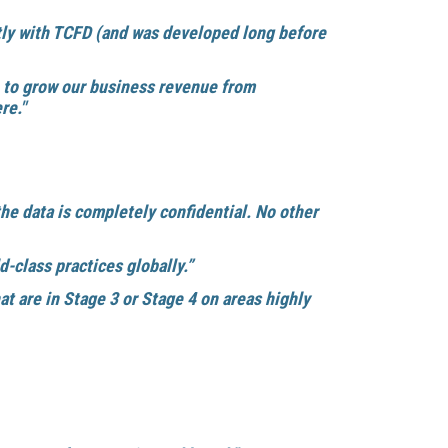
tly with TCFD (and was developed long before
n to grow our business revenue from
re."
the data is completely confidential. No other
-class practices globally.”
t are in Stage 3 or Stage 4 on areas highly