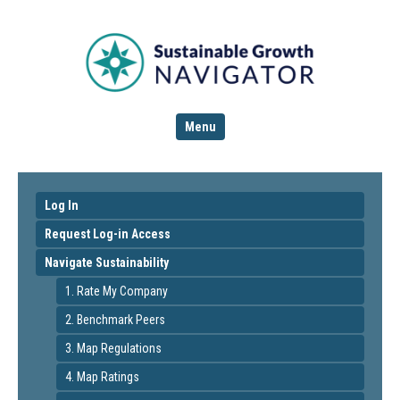
Menu
Log In
Request Log-in Access
Navigate Sustainability
1. Rate My Company
2. Benchmark Peers
3. Map Regulations
4. Map Ratings