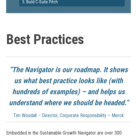
5. Build C-Suite Pitch
Best Practices
“The Navigator is our roadmap. It shows
us what best practice looks like (with
hundreds of examples) – and helps us
understand where we should be headed.”
Tim Woodall – Director, Corporate Responsibility – Merck
Embedded in the Sustainable Growth Navigator are over 300