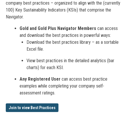
company best practices – organized to align with the (currently
100) Key Sustainability Indicators (KSIs) that comprise the
Navigator.
Gold and Gold Plus Navigator Members
can access
and download the best practices in powerful ways:
Download the best practices library – as a sortable
Excel file.
View best practices in the detailed analytics (bar
charts) for each KSI.
Any Registered User
can access best practice
examples while completing your company self-
assessment ratings.
Join to view Best Practices