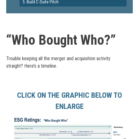
5. Build C-Suite Pitch
“Who Bought Who?”
Trouble keeping all the merger and acquisition activity
straight? Here’s a timeline.
CLICK ON THE GRAPHIC BELOW TO
ENLARGE