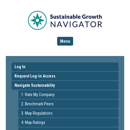
Menu
Log In
Request Log-in Access
Navigate Sustainability
1. Rate My Company
2. Benchmark Peers
3. Map Regulations
4. Map Ratings