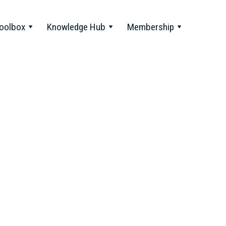
oolbox
Knowledge Hub
Membership