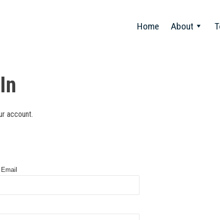
Home
About
T
In
ur account.
 Email