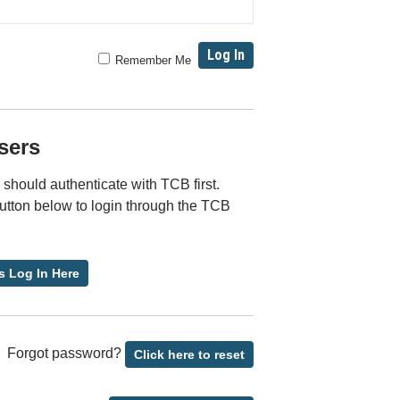
Remember Me
sers
should authenticate with TCB first.
button below to login through the TCB
s Log In Here
Forgot password?
Click here to reset