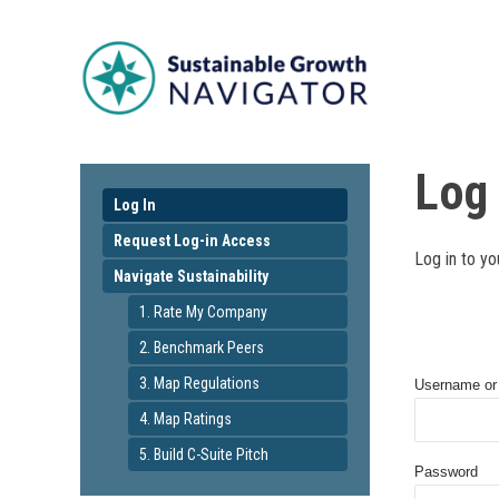
Log 
Log In
Request Log-in Access
Log in to yo
Navigate Sustainability
1. Rate My Company
2. Benchmark Peers
3. Map Regulations
Username or
4. Map Ratings
5. Build C-Suite Pitch
Password