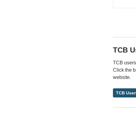
TCB U
TCB users 
Click the 
website.
TCB User