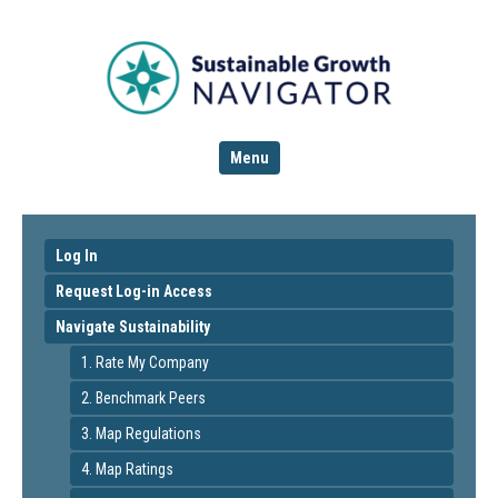
Menu
Log In
Request Log-in Access
Navigate Sustainability
1. Rate My Company
2. Benchmark Peers
3. Map Regulations
4. Map Ratings