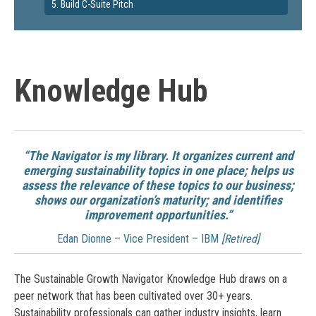
5. Build C-Suite Pitch
Knowledge Hub
“The Navigator is my library. It organizes current and
emerging sustainability topics in one place; helps us
assess the relevance of these topics to our business;
shows our organization’s maturity; and identifies
improvement opportunities.”
Edan Dionne – Vice President – IBM
[Retired]
The Sustainable Growth Navigator Knowledge Hub draws on a
peer network that has been cultivated over 30+ years.
Sustainability professionals can gather industry insights, learn