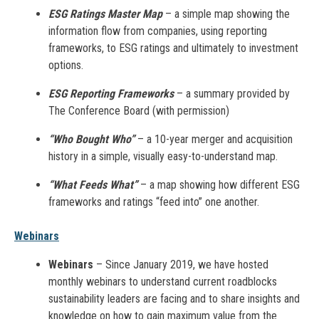
ESG Ratings Master Map
– a simple map showing the
information flow from companies, using reporting
frameworks, to ESG ratings and ultimately to investment
options.
ESG Reporting Frameworks
– a summary provided by
The Conference Board (with permission)
“Who Bought Who”
– a 10-year merger and acquisition
history in a simple, visually easy-to-understand map.
“What Feeds What”
– a map showing how different ESG
frameworks and ratings “feed into” one another.
Webinars
Webinars
– Since January 2019, we have hosted
monthly webinars to understand current roadblocks
sustainability leaders are facing and to share insights and
knowledge on how to gain maximum value from the