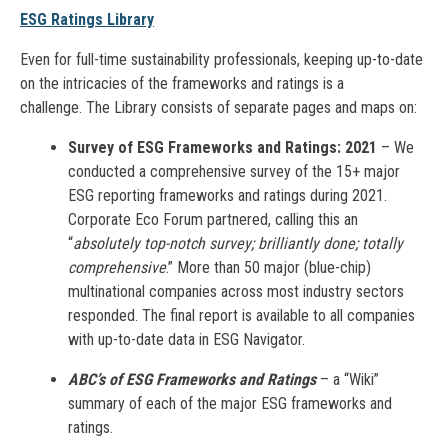
ESG Ratings Library
Even for full-time sustainability professionals, keeping up-to-date
on the intricacies of the frameworks and ratings is a
challenge. The Library consists of separate pages and maps on:
Survey of ESG Frameworks and Ratings: 2021
– We
conducted a comprehensive survey of the 15+ major
ESG reporting frameworks and ratings during 2021.
Corporate Eco Forum partnered, calling this an
“
absolutely top-notch survey; brilliantly done; totally
comprehensive
.” More than 50 major (blue-chip)
multinational companies across most industry sectors
responded. The final report is available to all companies
with up-to-date data in ESG Navigator.
ABC’s of ESG Frameworks and Ratings
– a “Wiki”
summary of each of the major ESG frameworks and
ratings.