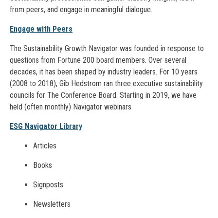
from peers, and engage in meaningful dialogue.
Engage with Peers
The Sustainability Growth Navigator was founded in response to
questions from Fortune 200 board members. Over several
decades, it has been shaped by industry leaders. For 10 years
(2008 to 2018), Gib Hedstrom ran three executive sustainability
councils for The Conference Board. Starting in 2019, we have
held (often monthly) Navigator webinars.
ESG Navigator Library
Articles
Books
Signposts
Newsletters