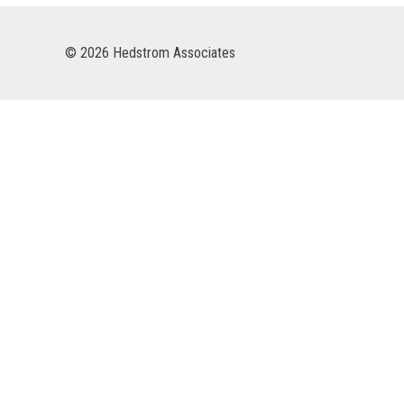
© 2026 Hedstrom Associates