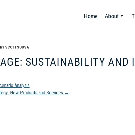
Home
About
T
BY
SCOTTSOUSA
AGE: SUSTAINABILITY AND
t
enario Analysis
tegy: New Products and Services
→
gation