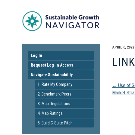
APRIL 6, 2022
Log In
LINK
Request Log-in Access
Navigate Sustainability
Pos
1. Rate My Company
←
Use of Sc
Market Stra
2. Benchmark Peers
navi
3. Map Regulations
4. Map Ratings
5. Build C-Suite Pitch