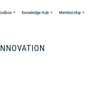
oolbox
Knowledge Hub
Membership
 INNOVATION