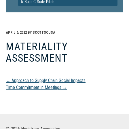
5. Build C-Suite Pitch
APRIL 6, 2022
BY
SCOTTSOUSA
MATERIALITY
ASSESSMENT
Post
←
Approach to Supply Chain Social Impacts
Time Commitment in Meetings
→
navigation
© 2026 Hedstrom Associates