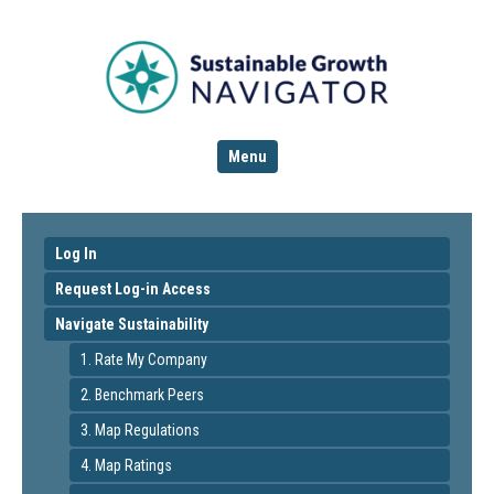
Menu
Log In
Request Log-in Access
Navigate Sustainability
1. Rate My Company
2. Benchmark Peers
3. Map Regulations
4. Map Ratings