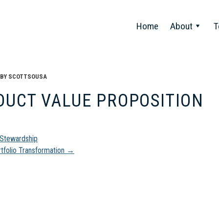
Home
About
T
BY
SCOTTSOUSA
DUCT VALUE PROPOSITION
t
Stewardship
tfolio Transformation
→
gation