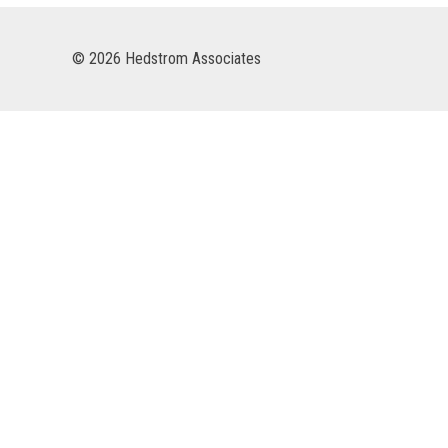
© 2026 Hedstrom Associates