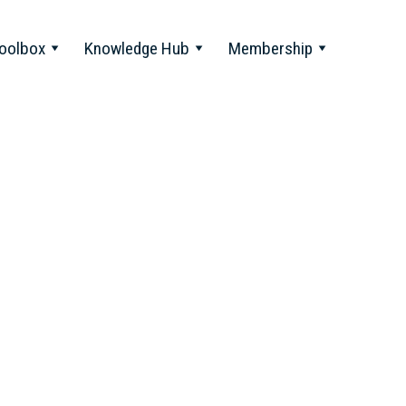
oolbox
Knowledge Hub
Membership