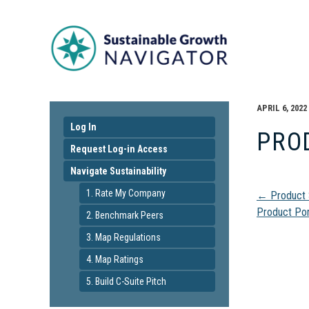
APRIL 6, 2022
Log In
PRO
Request Log-in Access
Navigate Sustainability
Pos
1. Rate My Company
←
Product 
Product Por
2. Benchmark Peers
navi
3. Map Regulations
4. Map Ratings
5. Build C-Suite Pitch