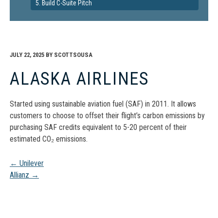
5. Build C-Suite Pitch
JULY 22, 2025
BY
SCOTTSOUSA
ALASKA AIRLINES
Started using sustainable aviation fuel (SAF) in 2011. It allows
customers to choose to offset their flight’s carbon emissions by
purchasing SAF credits equivalent to 5-20 percent of their
estimated CO₂ emissions.
Post
←
Unilever
Allianz
→
navigation