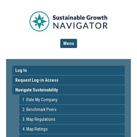
Menu
Log In
Request Log-in Access
Navigate Sustainability
1. Rate My Company
2. Benchmark Peers
3. Map Regulations
4. Map Ratings