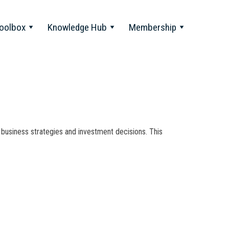
oolbox
Knowledge Hub
Membership
 business strategies and investment decisions. This