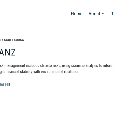
Home
About
T
BY
SCOTTSOUSA
IANZ
isk management includes climate risks, using scenario analysis to inform
gns financial stability with environmental resilience.
t
assell
gation