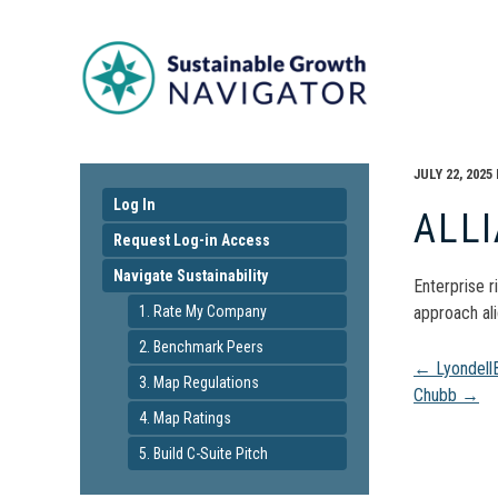
JULY 22, 2025
Log In
ALL
Request Log-in Access
Navigate Sustainability
Enterprise r
1. Rate My Company
approach ali
2. Benchmark Peers
Pos
←
LyondellB
3. Map Regulations
Chubb
→
4. Map Ratings
navi
5. Build C-Suite Pitch