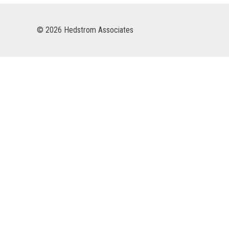
© 2026 Hedstrom Associates