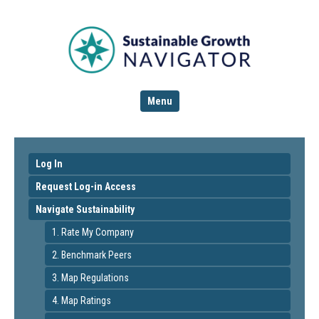
Menu
Log In
Request Log-in Access
Navigate Sustainability
1. Rate My Company
2. Benchmark Peers
3. Map Regulations
4. Map Ratings