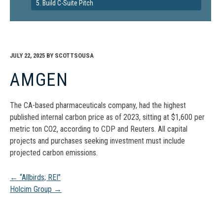
5. Build C-Suite Pitch
JULY 22, 2025
BY
SCOTTSOUSA
AMGEN
The CA-based pharmaceuticals company, had the highest
published internal carbon price as of 2023, sitting at $1,600 per
metric ton CO2, according to CDP and Reuters. All capital
projects and purchases seeking investment must include
projected carbon emissions.
Post
←
“Allbirds; REI”
Holcim Group
→
navigation