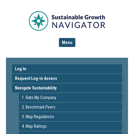
Menu
Log In
Request Log-in Access
Navigate Sustainability
1. Rate My Company
2. Benchmark Peers
3. Map Regulations
4. Map Ratings