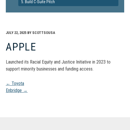
5. Build C-Suite Pitch
JULY 22, 2025
BY
SCOTTSOUSA
APPLE
Launched its Racial Equity and Justice Initiative in 2023 to
support minority businesses and funding access.
Post
←
Toyota
Enbridge
→
navigation