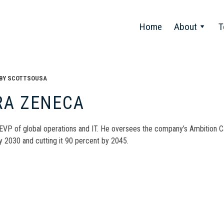
Home
About
T
BY
SCOTTSOUSA
RA ZENECA
 EVP of global operations and IT. He oversees the company’s Ambition Ca
y 2030 and cutting it 90 percent by 2045.
t
gation