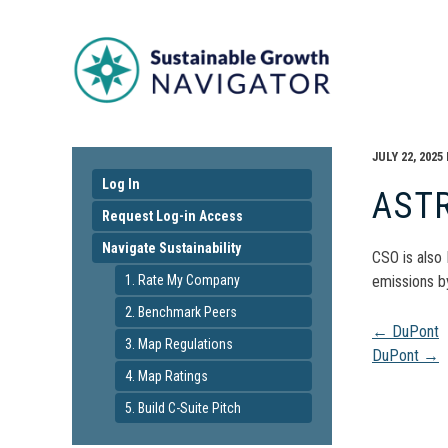
JULY 22, 2025
Log In
AST
Request Log-in Access
Navigate Sustainability
CSO is also
1. Rate My Company
emissions b
2. Benchmark Peers
Pos
←
DuPont
3. Map Regulations
DuPont
→
4. Map Ratings
navi
5. Build C-Suite Pitch