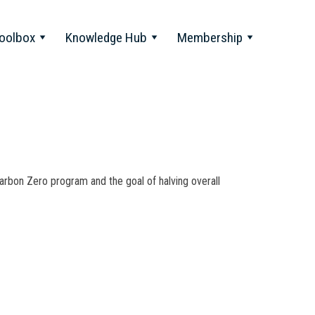
oolbox
Knowledge Hub
Membership
rbon Zero program and the goal of halving overall