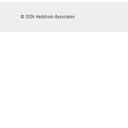
© 2026 Hedstrom Associates