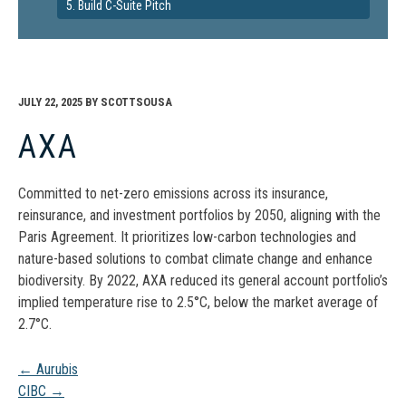
5. Build C-Suite Pitch
JULY 22, 2025
BY
SCOTTSOUSA
AXA
Committed to net-zero emissions across its insurance,
reinsurance, and investment portfolios by 2050, aligning with the
Paris Agreement. It prioritizes low-carbon technologies and
nature-based solutions to combat climate change and enhance
biodiversity. By 2022, AXA reduced its general account portfolio’s
implied temperature rise to 2.5°C, below the market average of
2.7°C.
Post
←
Aurubis
CIBC
→