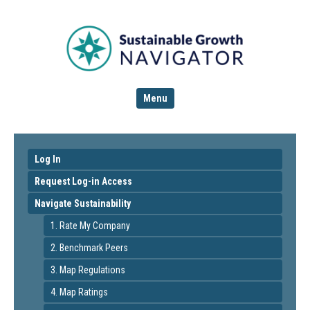
Menu
Log In
Request Log-in Access
Navigate Sustainability
1. Rate My Company
2. Benchmark Peers
3. Map Regulations
4. Map Ratings