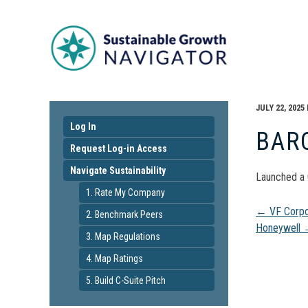
JULY 22, 2025
Log In
BAR
Request Log-in Access
Navigate Sustainability
Launched a 
1. Rate My Company
Pos
←
VF Corpo
2. Benchmark Peers
Honeywell
3. Map Regulations
navi
4. Map Ratings
5. Build C-Suite Pitch