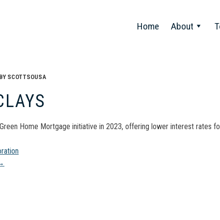
Home
About
T
BY
SCOTTSOUSA
CLAYS
Green Home Mortgage initiative in 2023, offering lower interest rates 
t
ration
→
gation