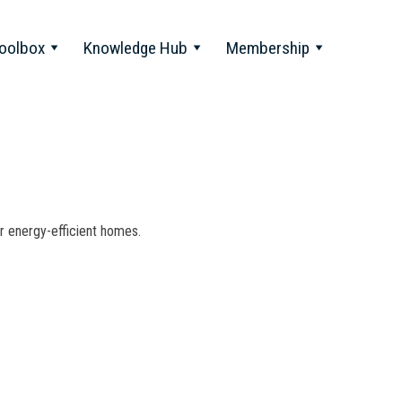
oolbox
Knowledge Hub
Membership
for energy-efficient homes.