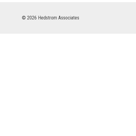
© 2026 Hedstrom Associates