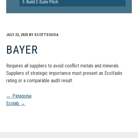
5. Build C-Suite Pitch
JULY 22, 2025
BY
SCOTTSOUSA
BAYER
Requires all suppliers to avoid conflict metals and minerals.
Suppliers of strategic importance must present an EcoVadis
rating or a comparable audit result.
Post
←
Patagonia
Ecolab
→
navigation