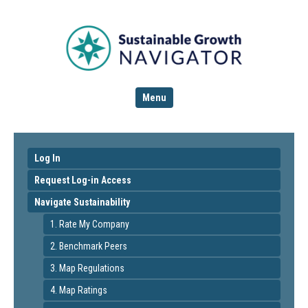
Menu
Log In
Request Log-in Access
Navigate Sustainability
1. Rate My Company
2. Benchmark Peers
3. Map Regulations
4. Map Ratings