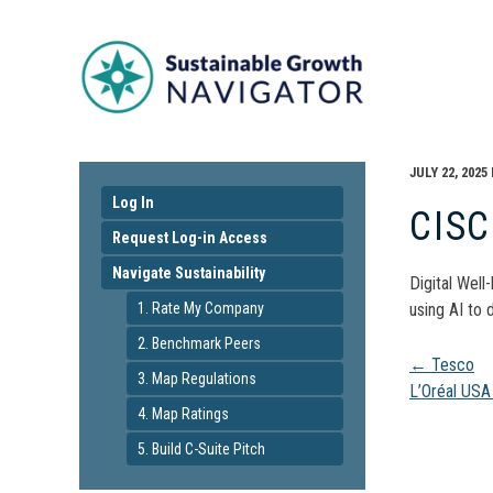
JULY 22, 2025
Log In
CIS
Request Log-in Access
Navigate Sustainability
Digital Well
1. Rate My Company
using AI to 
2. Benchmark Peers
Pos
←
Tesco
3. Map Regulations
L’Oréal US
4. Map Ratings
navi
5. Build C-Suite Pitch