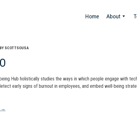
Home
About
T
BY
SCOTTSOUSA
CO
-being Hub holistically studies the ways in which people engage with tech
detect early signs of burnout in employees, and embed well-being strateg
t
A
→
gation