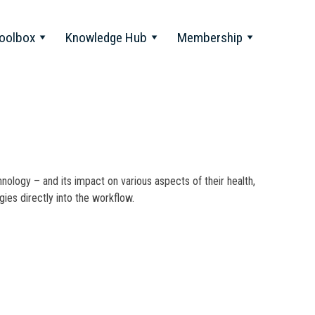
oolbox
Knowledge Hub
Membership
nology – and its impact on various aspects of their health,
ies directly into the workflow.