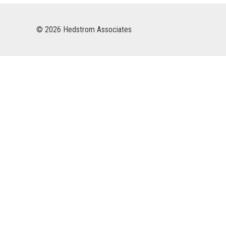
© 2026 Hedstrom Associates