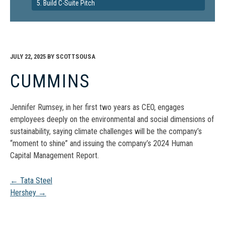
5. Build C-Suite Pitch
JULY 22, 2025
BY
SCOTTSOUSA
CUMMINS
Jennifer Rumsey, in her first two years as CEO, engages
employees deeply on the environmental and social dimensions of
sustainability, saying climate challenges will be the company’s
“moment to shine” and issuing the company’s 2024 Human
Capital Management Report.
Post
←
Tata Steel
Hershey
→
navigation