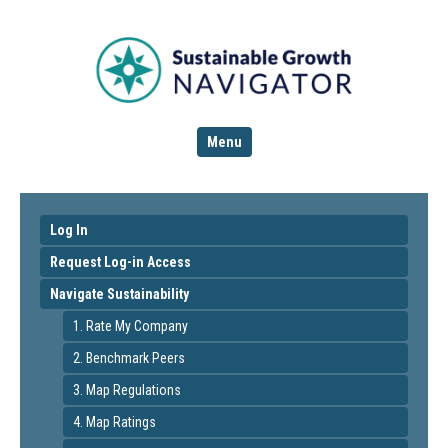
Menu
Log In
Request Log-in Access
Navigate Sustainability
1. Rate My Company
2. Benchmark Peers
3. Map Regulations
4. Map Ratings