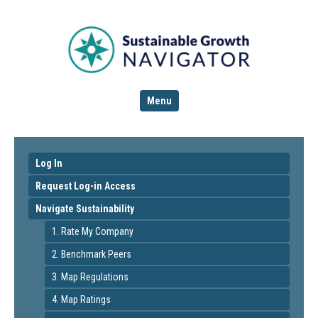
Menu
Log In
Request Log-in Access
Navigate Sustainability
1. Rate My Company
2. Benchmark Peers
3. Map Regulations
4. Map Ratings