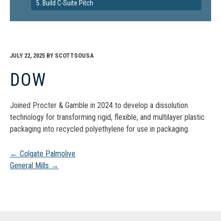
5. Build C-Suite Pitch
JULY 22, 2025
BY
SCOTTSOUSA
DOW
Joined Procter & Gamble in 2024 to develop a dissolution
technology for transforming rigid, flexible, and multilayer plastic
packaging into recycled polyethylene for use in packaging.
Post
←
Colgate Palmolive
General Mills
→
navigation