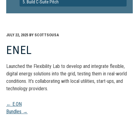
5. Build C-Suite Pitch
JULY 22, 2025
BY
SCOTTSOUSA
ENEL
Launched the Flexibility Lab to develop and integrate flexible,
digital energy solutions into the grid, testing them in real-world
conditions. It’s collaborating with local utilities, start-ups, and
technology providers.
Post
←
E.ON
Bundles
→
navigation