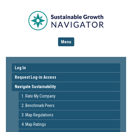
Menu
Log In
Request Log-in Access
Navigate Sustainability
1. Rate My Company
2. Benchmark Peers
3. Map Regulations
4. Map Ratings