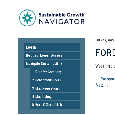
JULY 22, 2025
Log In
FOR
Request Log-in Access
Navigate Sustainability
Wses third-p
1. Rate My Company
Pos
←
Patagoni
2. Benchmark Peers
Meta
→
3. Map Regulations
navi
4. Map Ratings
5. Build C-Suite Pitch