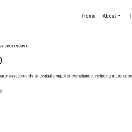
Home
About
T
BY
SCOTTSOUSA
D
arty assessments to evaluate supplier compliance, including material s
t
a
gation