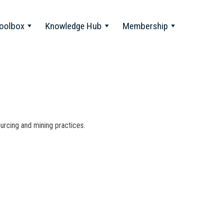
oolbox
Knowledge Hub
Membership
ourcing and mining practices.