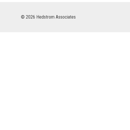
© 2026 Hedstrom Associates