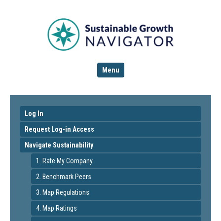
Menu
Log In
Request Log-in Access
Navigate Sustainability
1. Rate My Company
2. Benchmark Peers
3. Map Regulations
4. Map Ratings