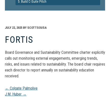
5. Build C-Suite Pitch
JULY 22, 2025
BY
SCOTTSOUSA
FORTIS
Board Governance and Sustainability Committee charter explicitly
calls out monitoring external engagements, emerging trends,
risks, and issues related to sustainability. The board chair requires
each director to report annually on sustainability education
received.
Post
←
Colgate Palmolive
J.M. Huber
→
navigation