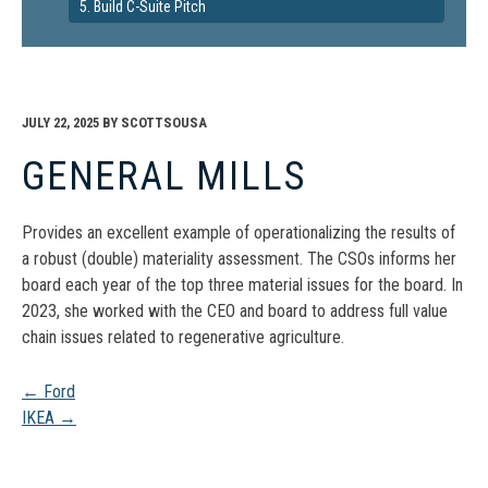
5. Build C-Suite Pitch
JULY 22, 2025
BY
SCOTTSOUSA
GENERAL MILLS
Provides an excellent example of operationalizing the results of
a robust (double) materiality assessment. The CSOs informs her
board each year of the top three material issues for the board. In
2023, she worked with the CEO and board to address full value
chain issues related to regenerative agriculture.
Post
←
Ford
IKEA
→
navigation