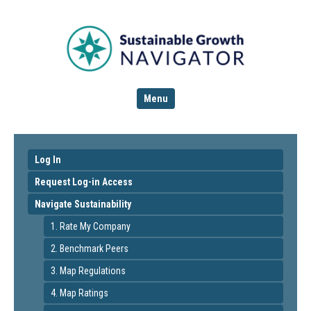
Menu
Log In
Request Log-in Access
Navigate Sustainability
1. Rate My Company
2. Benchmark Peers
3. Map Regulations
4. Map Ratings