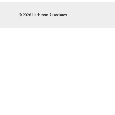
© 2026 Hedstrom Associates