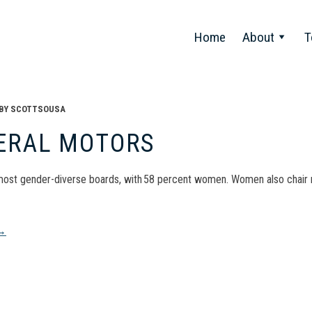
Home
About
T
BY
SCOTTSOUSA
ERAL MOTORS
most gender-diverse boards, with 58 percent women. Women also chai
t
→
gation