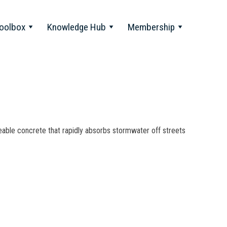
oolbox
Knowledge Hub
Membership
le concrete that rapidly absorbs stormwater off streets