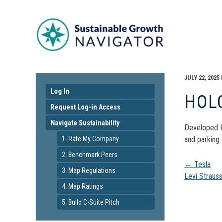
JULY 22, 2025
Log In
HOL
Request Log-in Access
Navigate Sustainability
Developed H
1. Rate My Company
and parking 
2. Benchmark Peers
Pos
←
Tesla
3. Map Regulations
Levi Straus
4. Map Ratings
navi
5. Build C-Suite Pitch