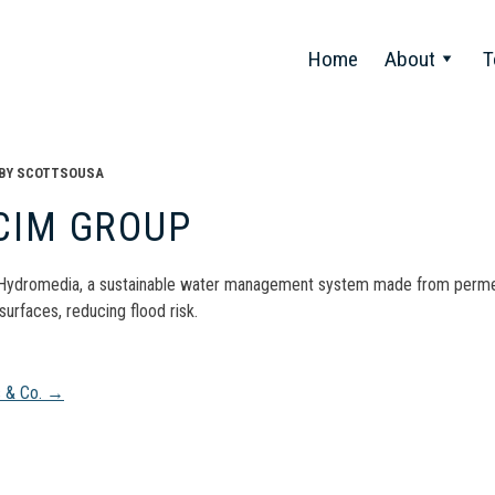
Home
About
T
BY
SCOTTSOUSA
CIM GROUP
ydromedia, a sustainable water management system made from permeab
surfaces, reducing flood risk.
t
s & Co.
→
gation