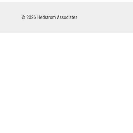
© 2026 Hedstrom Associates