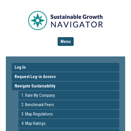
Menu
Log In
Request Log-in Access
Navigate Sustainability
1. Rate My Company
2. Benchmark Peers
3. Map Regulations
4. Map Ratings