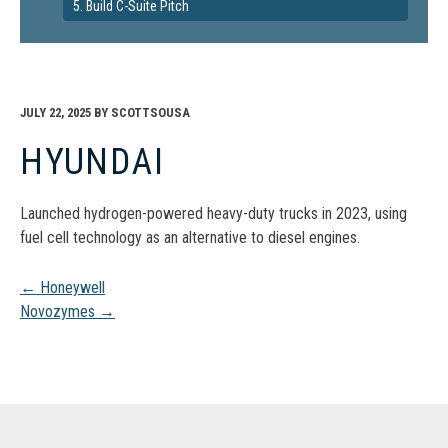
5. Build C-Suite Pitch
JULY 22, 2025
BY
SCOTTSOUSA
HYUNDAI
Launched hydrogen-powered heavy-duty trucks in 2023, using
fuel cell technology as an alternative to diesel engines.
Post
←
Honeywell
Novozymes
→
navigation