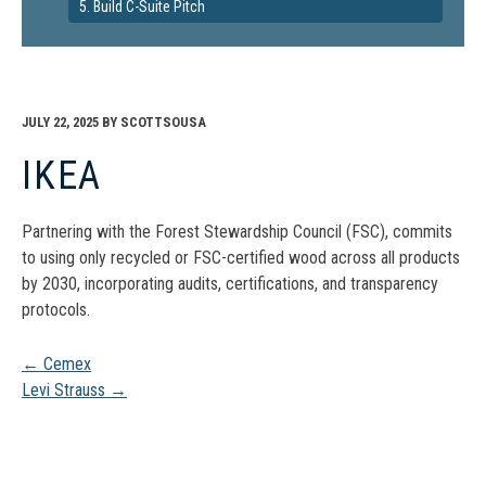
5. Build C-Suite Pitch
JULY 22, 2025
BY
SCOTTSOUSA
IKEA
Partnering with the Forest Stewardship Council (FSC), commits
to using only recycled or FSC-certified wood across all products
by 2030, incorporating audits, certifications, and transparency
protocols.
Post
←
Cemex
Levi Strauss
→
navigation