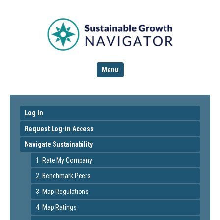
Menu
Log In
Request Log-in Access
Navigate Sustainability
1. Rate My Company
2. Benchmark Peers
3. Map Regulations
4. Map Ratings