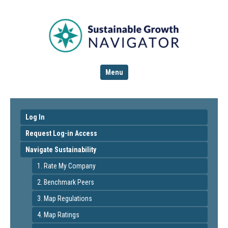
Menu
Log In
Request Log-in Access
Navigate Sustainability
1. Rate My Company
2. Benchmark Peers
3. Map Regulations
4. Map Ratings