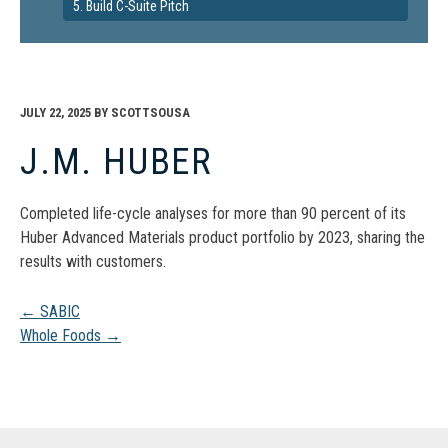
5. Build C-Suite Pitch
JULY 22, 2025
BY
SCOTTSOUSA
J.M. HUBER
Completed life-cycle analyses for more than 90 percent of its
Huber Advanced Materials product portfolio by 2023, sharing the
results with customers.
Post
←
SABIC
Whole Foods
→
navigation