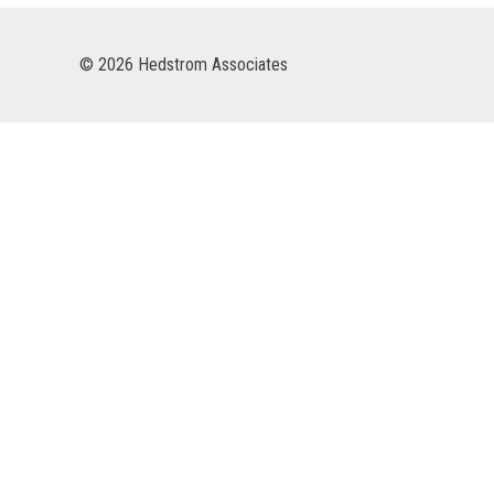
© 2026 Hedstrom Associates