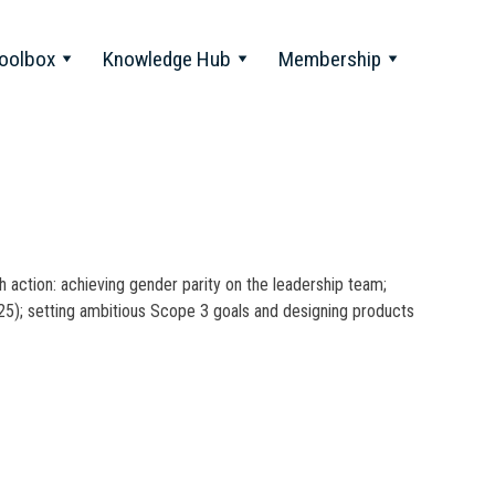
oolbox
Knowledge Hub
Membership
action: achieving gender parity on the leadership team;
025); setting ambitious Scope 3 goals and designing products