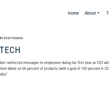
Home
About
T
BY
SCOTTSOUSA
ITECH
ber reinforced messages to employees during her first year as CEO with 
rbon labels on 66 percent of products (with a goal of 100 percent in 2
lity.”
t
gation