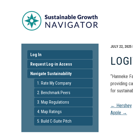
JULY 22, 2025
Log In
LOG
Request Log-in Access
Navigate Sustainability
“Hanneke Fa
1. Rate My Company
providing ca
for sustainabi
2. Benchmark Peers
3. Map Regulations
Pos
←
Hershey
4. Map Ratings
Apple
→
navi
5. Build C-Suite Pitch