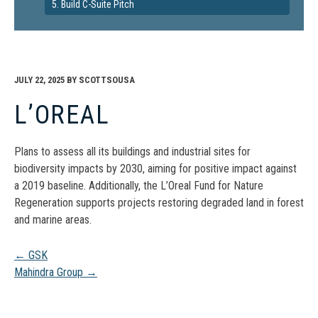
5. Build C-Suite Pitch
JULY 22, 2025
BY
SCOTTSOUSA
L’OREAL
Plans to assess all its buildings and industrial sites for
biodiversity impacts by 2030, aiming for positive impact against
a 2019 baseline. Additionally, the L’Oreal Fund for Nature
Regeneration supports projects restoring degraded land in forest
and marine areas.
Post
←
GSK
Mahindra Group
→
navigation