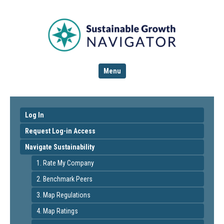
Menu
Log In
Request Log-in Access
Navigate Sustainability
1. Rate My Company
2. Benchmark Peers
3. Map Regulations
4. Map Ratings