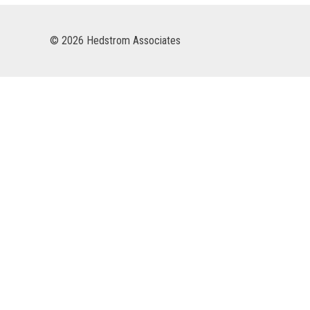
© 2026 Hedstrom Associates