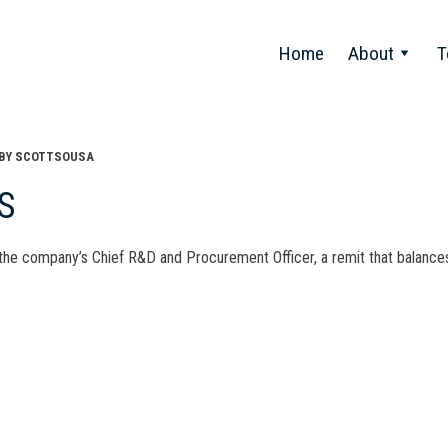
Home
About
T
BY
SCOTTSOUSA
S
 the company’s Chief R&D and Procurement Officer, a remit that balances
t
gation