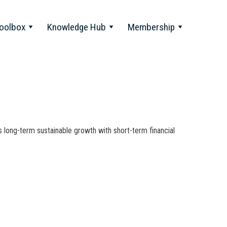
oolbox
Knowledge Hub
Membership
 long-term sustainable growth with short-term financial