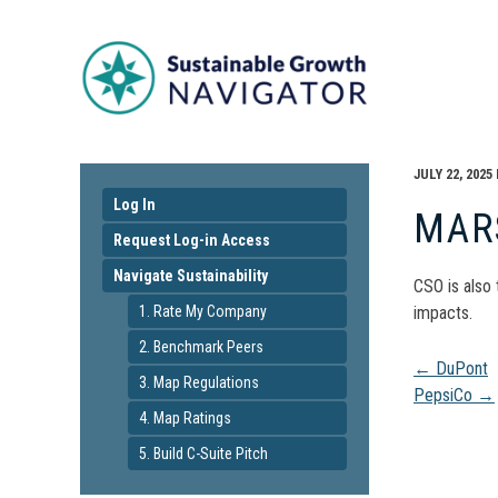
JULY 22, 2025
Log In
MAR
Request Log-in Access
Navigate Sustainability
CSO is also
1. Rate My Company
impacts.
2. Benchmark Peers
Pos
←
DuPont
3. Map Regulations
PepsiCo
→
4. Map Ratings
navi
5. Build C-Suite Pitch