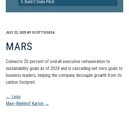
5. Build C-Suite Pitch
JULY 22, 2025
BY
SCOTTSOUSA
MARS
Connects 20 percent of overall executive remuneration to
sustainability goals as of 2024 and is cascading net-zero goals to
business leaders, helping the company decouple growth from its
carbon footprint.
Post
←
Lego
Mayr-Melnhof Karton
→
navigation