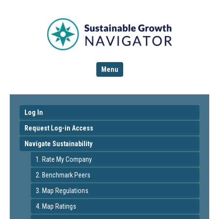
Menu
Log In
Request Log-in Access
Navigate Sustainability
1. Rate My Company
2. Benchmark Peers
3. Map Regulations
4. Map Ratings