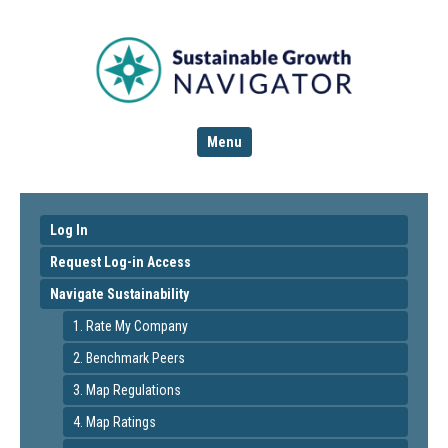
Menu
Log In
Request Log-in Access
Navigate Sustainability
1. Rate My Company
2. Benchmark Peers
3. Map Regulations
4. Map Ratings