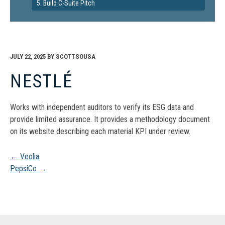
5. Build C-Suite Pitch
JULY 22, 2025
BY
SCOTTSOUSA
NESTLÉ
Works with independent auditors to verify its ESG data and
provide limited assurance. It provides a methodology document
on its website describing each material KPI under review.
Post
←
Veolia
PepsiCo
→
navigation