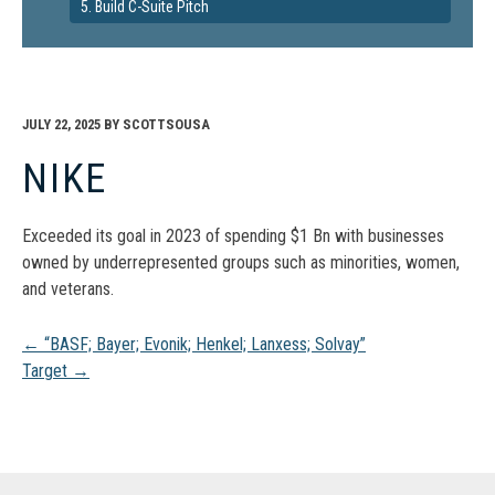
5. Build C-Suite Pitch
JULY 22, 2025
BY
SCOTTSOUSA
NIKE
Exceeded its goal in 2023 of spending $1 Bn with businesses
owned by underrepresented groups such as minorities, women,
and veterans.
Post
←
“BASF; Bayer; Evonik; Henkel; Lanxess; Solvay”
Target
→
navigation