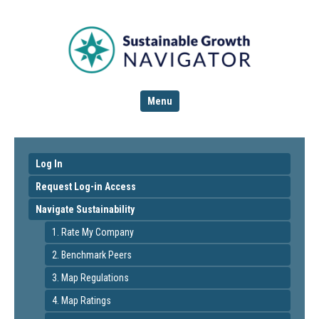
Menu
Log In
Request Log-in Access
Navigate Sustainability
1. Rate My Company
2. Benchmark Peers
3. Map Regulations
4. Map Ratings