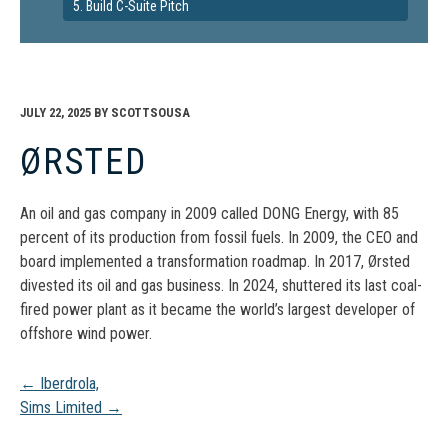
5. Build C-Suite Pitch
JULY 22, 2025
BY
SCOTTSOUSA
ØRSTED
An oil and gas company in 2009 called DONG Energy, with 85
percent of its production from fossil fuels. In 2009, the CEO and
board implemented a transformation roadmap. In 2017, Ørsted
divested its oil and gas business. In 2024, shuttered its last coal-
fired power plant as it became the world’s largest developer of
offshore wind power.
Post
←
Iberdrola,
Sims Limited
→