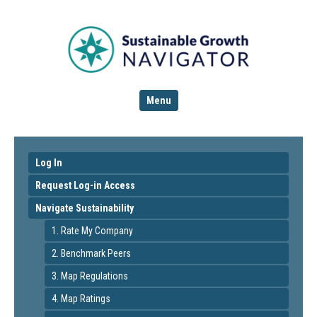
Menu
Log In
Request Log-in Access
Navigate Sustainability
1. Rate My Company
2. Benchmark Peers
3. Map Regulations
4. Map Ratings