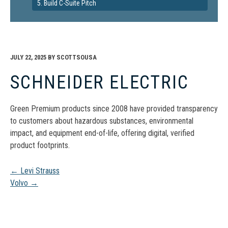
5. Build C-Suite Pitch
JULY 22, 2025
BY
SCOTTSOUSA
SCHNEIDER ELECTRIC
Green Premium products since 2008 have provided transparency
to customers about hazardous substances, environmental
impact, and equipment end-of-life, offering digital, verified
product footprints.
Post
←
Levi Strauss
Volvo
→
navigation