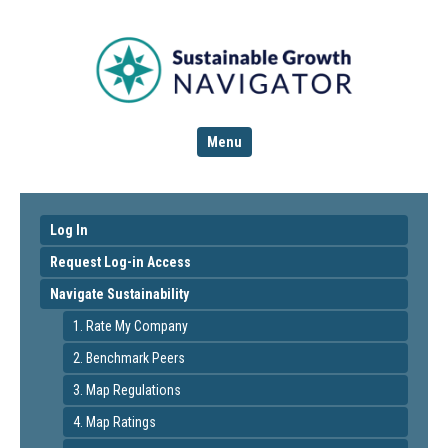
Menu
Log In
Request Log-in Access
Navigate Sustainability
1. Rate My Company
2. Benchmark Peers
3. Map Regulations
4. Map Ratings