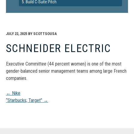
5. Build C-Suite Pitch
JULY 22, 2025
BY
SCOTTSOUSA
SCHNEIDER ELECTRIC
Executive Committee (44 percent women) is one of the most
gender-balanced senior management teams among large French
companies.
Post
←
Nike
“Starbucks; Target”
→
navigation