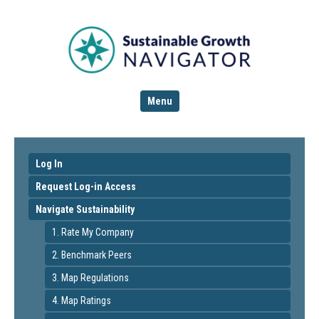
Menu
Log In
Request Log-in Access
Navigate Sustainability
1. Rate My Company
2. Benchmark Peers
3. Map Regulations
4. Map Ratings