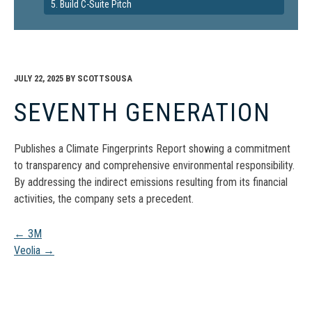
5. Build C-Suite Pitch
JULY 22, 2025
BY
SCOTTSOUSA
SEVENTH GENERATION
Publishes a Climate Fingerprints Report showing a commitment
to transparency and comprehensive environmental responsibility.
By addressing the indirect emissions resulting from its financial
activities, the company sets a precedent.
Post
←
3M
Veolia
→
navigation