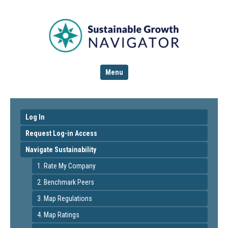
Menu
Log In
Request Log-in Access
Navigate Sustainability
1. Rate My Company
2. Benchmark Peers
3. Map Regulations
4. Map Ratings