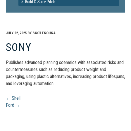
5. Build C-Suite Pitch
JULY 22, 2025
BY
SCOTTSOUSA
SONY
Publishes advanced planning scenarios with associated risks and
countermeasures such as reducing product weight and
packaging, using plastic alternatives, increasing product lifespans,
and leveraging automation.
Post
←
Shell
Ford
→
navigation