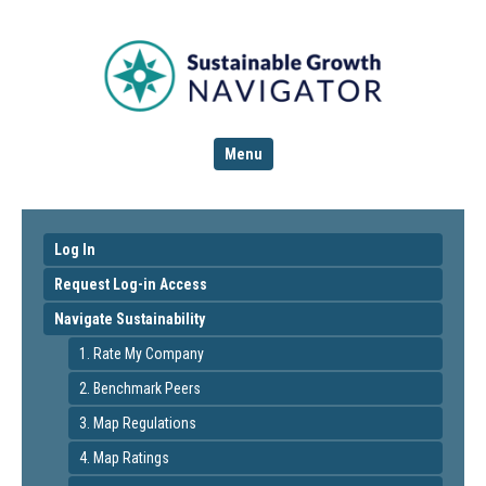
Menu
Log In
Request Log-in Access
Navigate Sustainability
1. Rate My Company
2. Benchmark Peers
3. Map Regulations
4. Map Ratings