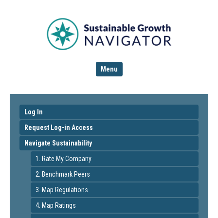
Menu
Log In
Request Log-in Access
Navigate Sustainability
1. Rate My Company
2. Benchmark Peers
3. Map Regulations
4. Map Ratings