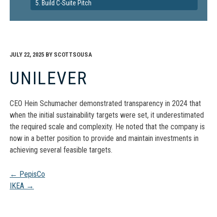
5. Build C-Suite Pitch
JULY 22, 2025
BY
SCOTTSOUSA
UNILEVER
CEO Hein Schumacher demonstrated transparency in 2024 that
when the initial sustainability targets were set, it underestimated
the required scale and complexity. He noted that the company is
now in a better position to provide and maintain investments in
achieving several feasible targets.
Post
←
PepisCo
IKEA
→
navigation