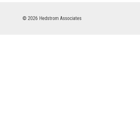
© 2026 Hedstrom Associates