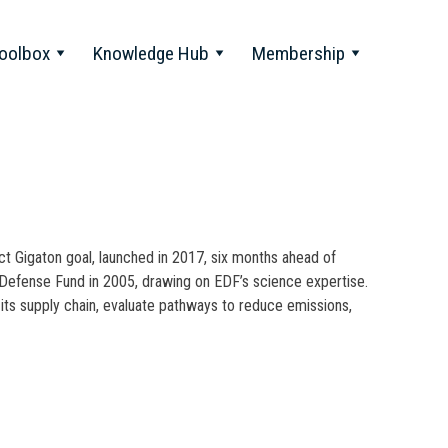
oolbox
Knowledge Hub
Membership
 Gigaton goal, launched in 2017, six months ahead of
Defense Fund in 2005, drawing on EDF’s science expertise.
its supply chain, evaluate pathways to reduce emissions,