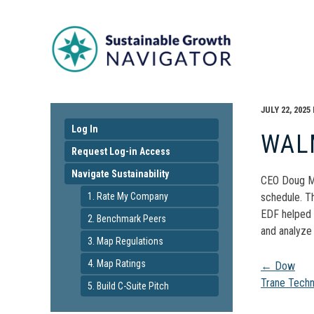
JULY 22, 2025
Log In
WAL
Request Log-in Access
Navigate Sustainability
CEO Doug Mc
1. Rate My Company
schedule. T
EDF helped s
2. Benchmark Peers
and analyze
3. Map Regulations
Pos
4. Map Ratings
←
Dow
Trane Tech
5. Build C-Suite Pitch
navi