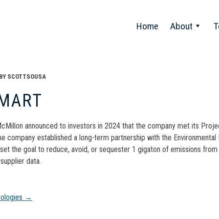
Home
About
T
BY
SCOTTSOUSA
MART
Millon announced to investors in 2024 that the company met its Project
he company established a long-term partnership with the Environmental 
et the goal to reduce, avoid, or sequester 1 gigaton of emissions from 
 supplier data.
t
nologies
→
gation