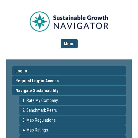
Menu
Log In
Request Log-in Access
Navigate Sustainability
1. Rate My Company
2. Benchmark Peers
3. Map Regulations
4. Map Ratings