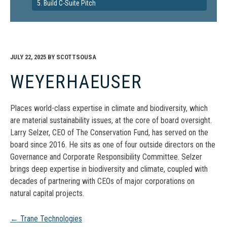
5. Build C-Suite Pitch
JULY 22, 2025
BY
SCOTTSOUSA
WEYERHAEUSER
Places world-class expertise in climate and biodiversity, which
are material sustainability issues, at the core of board oversight.
Larry Selzer, CEO of The Conservation Fund, has served on the
board since 2016. He sits as one of four outside directors on the
Governance and Corporate Responsibility Committee. Selzer
brings deep expertise in biodiversity and climate, coupled with
decades of partnering with CEOs of major corporations on
natural capital projects.
Post
←
Trane Technologies