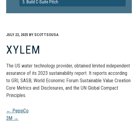
5. Build C-Suite Pitch
JULY 22, 2025
BY
SCOTTSOUSA
XYLEM
The US water technology provider, obtained limited independent
assurance of its 2023 sustainability report. It reports according
to GRI, SASB, World Economic Forum Sustainable Value Creation
Core Metrics and Disclosures, and the UN Global Compact
Principles.
Post
←
PepsiCo
3M
→
navigation