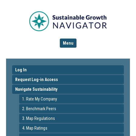
Menu
Log In
Request Log-in Access
Navigate Sustainability
1. Rate My Company
2. Benchmark Peers
3. Map Regulations
4. Map Ratings