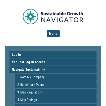
Menu
Log In
Request Log-in Access
Navigate Sustainability
1. Rate My Company
2. Benchmark Peers
3. Map Regulations
4. Map Ratings