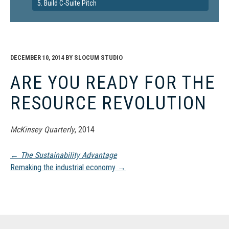
5. Build C-Suite Pitch
DECEMBER 10, 2014
BY
SLOCUM STUDIO
ARE YOU READY FOR THE
RESOURCE REVOLUTION
McKinsey Quarterly
, 2014
Post
←
The Sustainability Advantage
Remaking the industrial economy
→
navigation