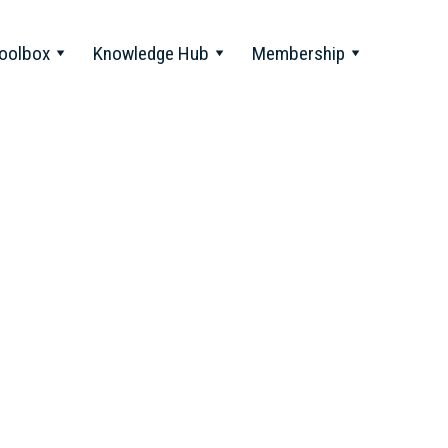
oolbox
Knowledge Hub
Membership