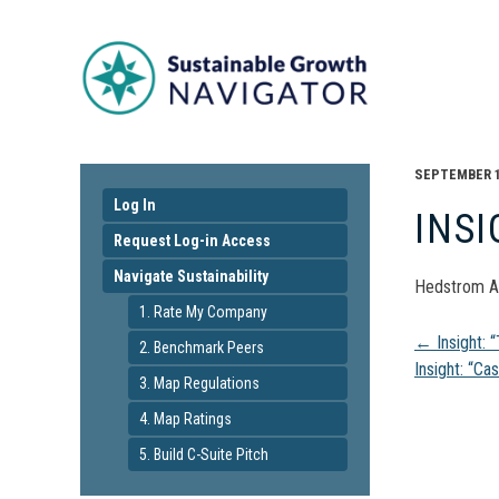
SEPTEMBER 16
Log In
INSI
Request Log-in Access
Navigate Sustainability
Hedstrom A
1. Rate My Company
Pos
←
Insight: 
2. Benchmark Peers
Insight: “Ca
3. Map Regulations
navi
4. Map Ratings
5. Build C-Suite Pitch