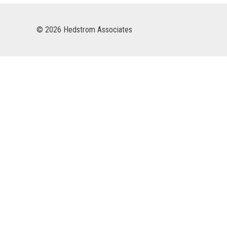
© 2026 Hedstrom Associates