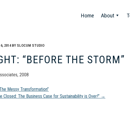
Home
About
T
, 2014
BY
SLOCUM STUDIO
GHT: “BEFORE THE STORM”
ssociates, 2008
t
“The Messy Transformation”
se Closed: The Business Case for Sustainability is Over!”
→
gation